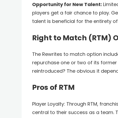
Opportunity for New Talent:
Limite
players get a fair chance to play. G
talent is beneficial for the entirety of
Right to Match (RTM) 
The Rewrites to match option includes
repurchase one or two of its former 
reintroduced? The obvious it depend
Pros of RTM
Player Loyalty: Through RTM, franchi
central to their success as a team. 