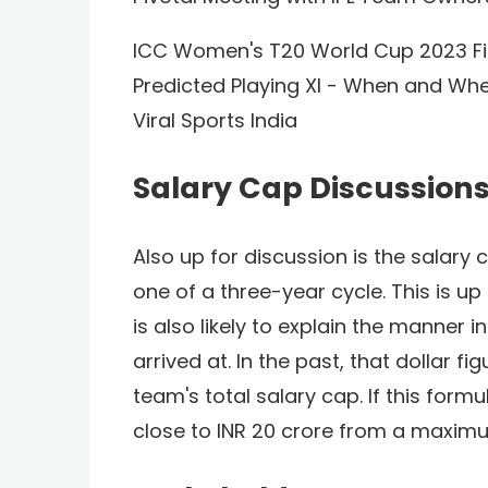
ICC Women's T20 World Cup 2023 Fina
Predicted Playing XI - When and Wh
Viral Sports India
Salary Cap Discussion
Also up for discussion is the salary
one of a three-year cycle. This is up
is also likely to explain the manner i
arrived at. In the past, that dollar f
team's total salary cap. If this formu
close to INR 20 crore from a maxim