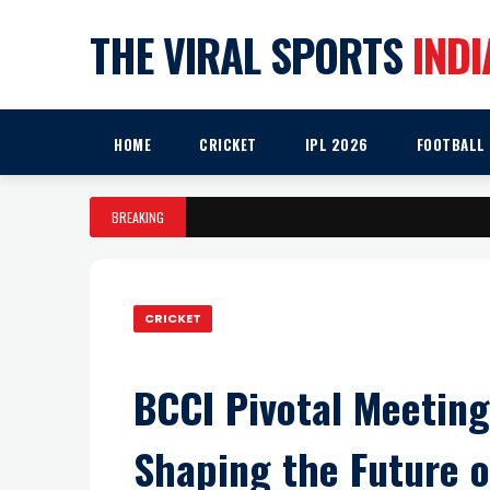
THE VIRAL SPORTS
INDI
HOME
CRICKET
IPL 2026
FOOTBALL
BREAKING
CRICKET
BCCI Pivotal Meetin
Shaping the Future o