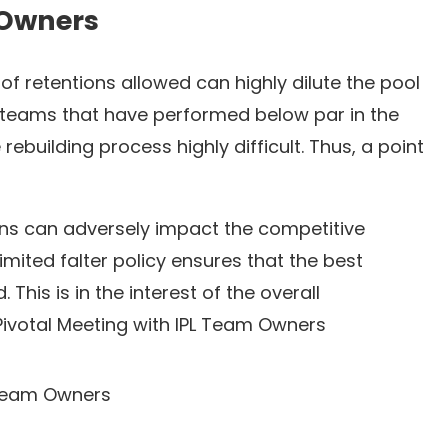
 Owners
of retentions allowed can highly dilute the pool
he teams that have performed below par in the
ebuilding process highly difficult. Thus, a point
ons can adversely impact the competitive
mited falter policy ensures that the best
 This is in the interest of the overall
Pivotal Meeting with IPL Team Owners