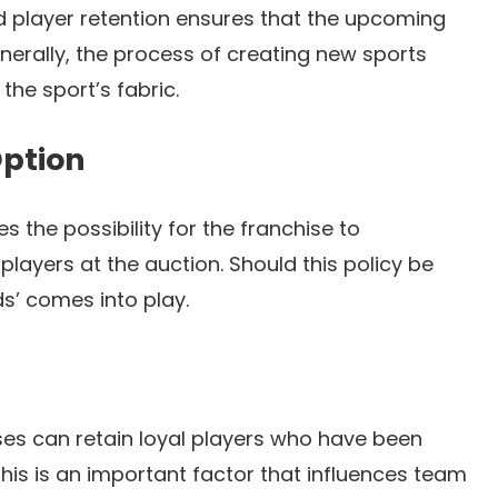
d player retention ensures that the upcoming
enerally, the process of creating new sports
 the sport’s fabric.
Option
 the possibility for the franchise to
players at the auction. Should this policy be
s’ comes into play.
ses can retain loyal players who have been
This is an important factor that influences team