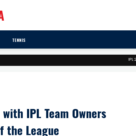
A
TENNIS
IPL 2026: Meg
g with IPL Team Owners
f the League