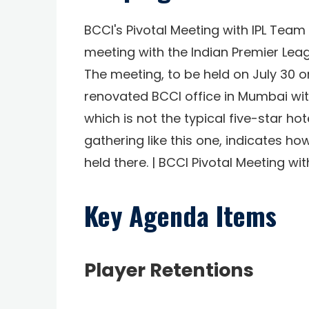
BCCI's Pivotal Meeting with IPL Team
meeting with the Indian Premier Lea
The meeting, to be held on July 30 o
renovated BCCI office in Mumbai wi
which is not the typical five-star ho
gathering like this one, indicates h
held there. | BCCI Pivotal Meeting w
Key Agenda Items
Player Retentions