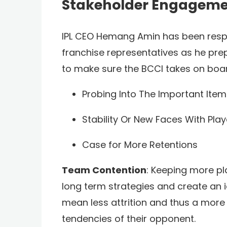
Stakeholder Engagem
IPL CEO Hemang Amin has been respon
franchise representatives as he pre
to make sure the BCCI takes on board 
Probing Into The Important Ite
Stability Or New Faces With Pla
Case for More Retentions
Team Contention
: Keeping more pl
long term strategies and create an ide
mean less attrition and thus a more 
tendencies of their opponent.