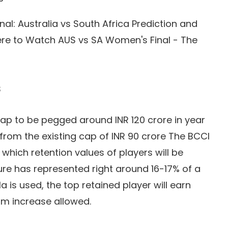
l: Australia vs South Africa Prediction and
ere to Watch AUS vs SA Women's Final - The
s
 cap to be pegged around INR 120 crore in year
 from the existing cap of INR 90 crore The BCCI
n which retention values of players will be
igure has represented right around 16-17% of a
la is used, the top retained player will earn
um increase allowed.