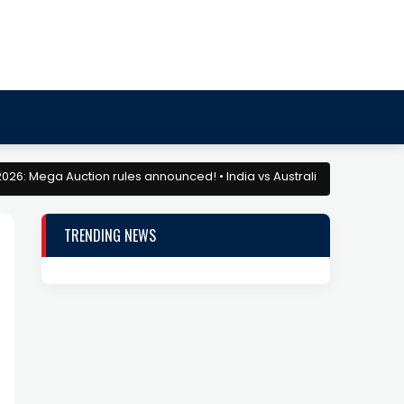
a Auction rules announced! • India vs Australia: Match Preview and D
TRENDING NEWS