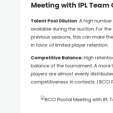
Meeting with IPL Team
Talent Pool Dilution
: A high number 
available during the auction. For t
previous seasons, this can make the r
in favor of limited player retention.
Competitive Balance:
High retenti
balance of the tournament. A more li
players are almost evenly distributed.
competitiveness in contests. | BCCI 