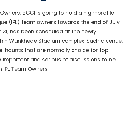
 Owners: BCCI is going to hold a high-profile
gue (IPL) team owners towards the end of July.
r 31, has been scheduled at the newly
thin Wankhede Stadium complex. Such a venue,
tel haunts that are normally choice for top
ow important and serious of discussions to be
ith IPL Team Owners