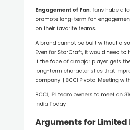
Engagement of Fan
: fans habe a lo
promote long-term fan engagement,
on their favorite teams.
A brand cannot be built without a sol
Even for StarCraft, it would need to
If the face of a major player gets t
long-term characteristics that impr
company. | BCCI Pivotal Meeting wi
BCCI, IPL team owners to meet on 31s
India Today
Arguments for Limited 