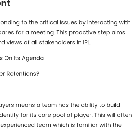
ent
ding to the critical issues by interacting with
pares for a meeting. This proactive step aims
views of all stakeholders in IPL.
ms On Its Agenda
yer Retentions?
ayers means a team has the ability to build
ntity for its core pool of player. This will often
experienced team which is familiar with the