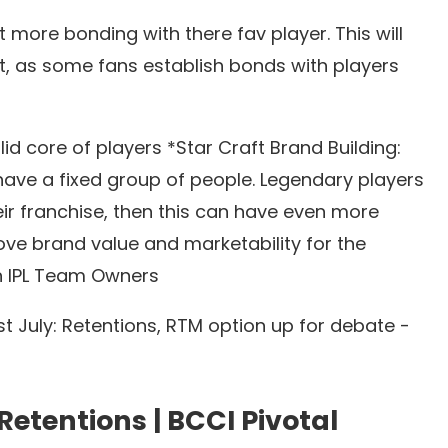
t more bonding with there fav player. This will
 as some fans establish bonds with players
id core of players *Star Craft Brand Building:
 have a fixed group of people. Legendary players
heir franchise, then this can have even more
ove brand value and marketability for the
th IPL Team Owners
t July: Retentions, RTM option up for debate -
Retentions
|
BCCI Pivotal