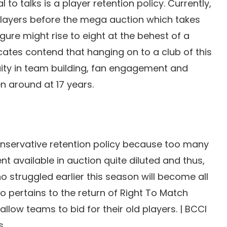
 to talks is a player retention policy. Currently,
 players before the mega auction which takes
igure might rise to eight at the behest of a
ates contend that hanging on to a club of this
nuity in team building, fan engagement and
 around at 17 years.
nservative retention policy because too many
t available in auction quite diluted and thus,
 struggled earlier this season will become all
so pertains to the return of Right To Match
low teams to bid for their old players. | BCCI
s