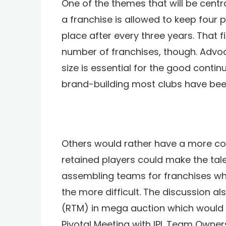
One of the themes that will be central
a franchise is allowed to keep four
place after every three years. That f
number of franchises, though. Advoc
size is essential for the good conti
brand-building most clubs have been
Others would rather have a more co
retained players could make the talen
assembling teams for franchises who
the more difficult. The discussion al
(RTM) in mega auction which would al
Pivotal Meeting with IPL Team Owner