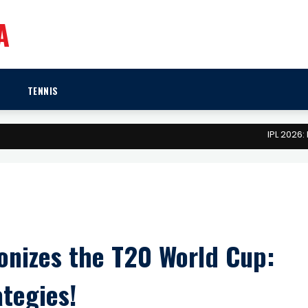
A
TENNIS
IPL 2026: Mega 
onizes the T20 World Cup:
tegies!