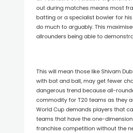
out during matches means most franc
batting or a specialist bowler for hi
do much to arguably. This maximises
allrounders being able to demonstrat
This will mean those like Shivam D
with bat and ball, may get fewer cha
dangerous trend because all-rounde
commodity for T20 teams as they ad
World Cup demands players that can fi
teams that have the one-dimensiona
franchise competition without the ne