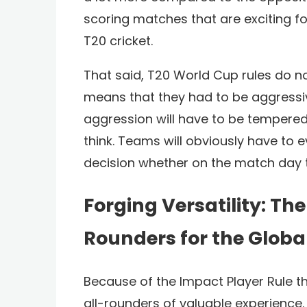
scoring matches that are exciting f
T20 cricket.
That said, T20 World Cup rules do no
means that they had to be aggressive 
aggression will have to be tempered 
think. Teams will obviously have to 
decision whether on the match day th
Forging Versatility: The 
Rounders for the Globa
Because of the Impact Player Rule t
all-rounders of valuable experience. I