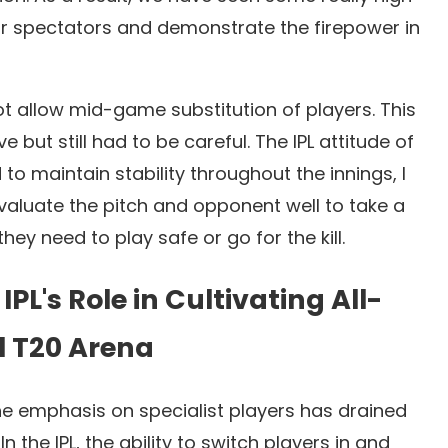
or spectators and demonstrate the firepower in
t allow mid-game substitution of players. This
but still had to be careful. The IPL attitude of
to maintain stability throughout the innings, I
evaluate the pitch and opponent well to take a
ey need to play safe or go for the kill.
IPL's Role in Cultivating All-
l T20 Arena
he emphasis on specialist players has drained
n the IPL, the ability to switch players in and