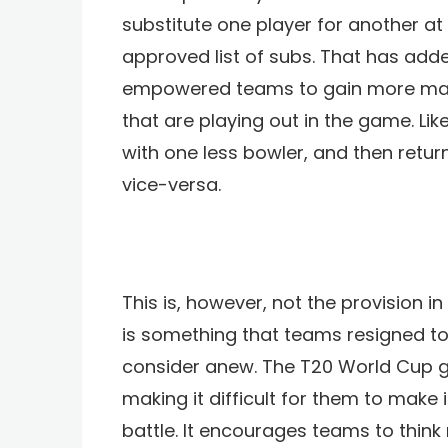
substitute one player for another a
approved list of subs. That has add
empowered teams to gain more maneu
that are playing out in the game.
Lik
with one less bowler, and then retu
vice-versa.
This is, however, not the provision in
is something that teams resigned to
consider anew. The T20 World Cup g
making it difficult for them to make
battle. It encourages teams to think