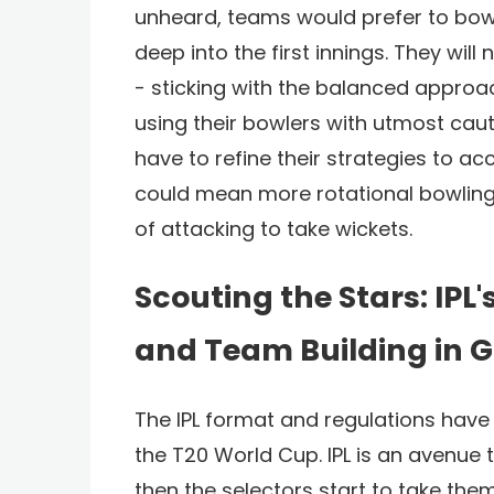
unheard, teams would prefer to bow
deep into the first innings. They wi
- sticking with the balanced approac
using their bowlers with utmost caut
have to refine their strategies to ac
could mean more rotational bowling 
of attacking to take wickets.
Scouting the Stars: IPL'
and Team Building in G
The IPL format and regulations have 
the T20 World Cup. IPL is an avenue
then the selectors start to take them 