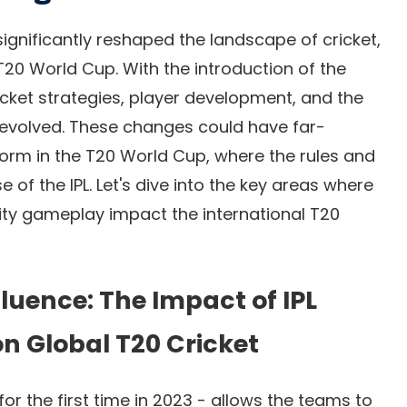
significantly reshaped the landscape of cricket,
e T20 World Cup. With the introduction of the
ricket strategies, player development, and the
evolved. These changes could have far-
orm in the T20 World Cup, where the rules and
 of the IPL. Let's dive into the key areas where
sity gameplay impact the international T20
luence: The Impact of IPL
on Global T20 Cricket
or the first time in 2023
- allows the teams to