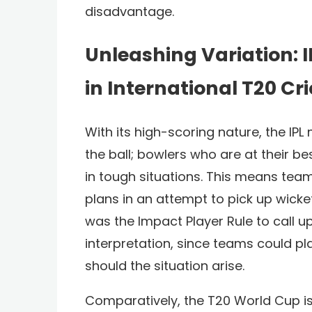
disadvantage.
Unleashing Variation: I
in International T20 Cr
With its high-scoring nature, the IP
the ball; bowlers who are at their 
in tough situations. This means team
plans in an attempt to pick up wicke
was the Impact Player Rule to call
interpretation, since teams could p
should the situation arise.
Comparatively, the T20 World Cup is