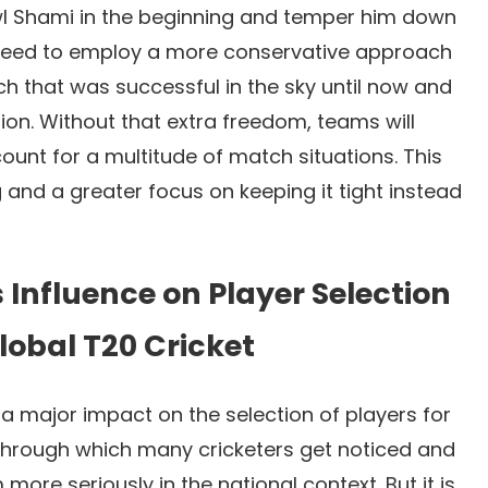
l Shami in the beginning and temper him down
ll need to employ a more conservative approach
h that was successful in the sky until now and
ion. Without that extra freedom, teams will
count for a multitude of match situations. This
and a greater focus on keeping it tight instead
s Influence on Player Selection
lobal T20 Cricket
a major impact on the selection of players for
 through which many cricketers get noticed and
more seriously in the national context. But it is