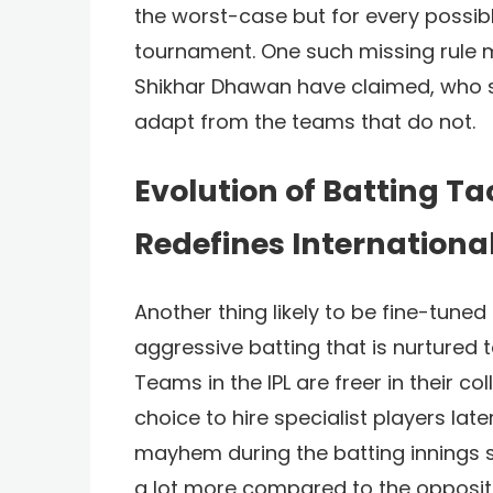
the worst-case but for every possibl
tournament. One such missing rule mig
Shikhar Dhawan have claimed, who s
adapt from the teams that do not.
Evolution of Batting Tac
Redefines International
Another thing likely to be fine-tune
aggressive batting that is nurtured t
Teams in the IPL are freer in their c
choice to hire specialist players late
mayhem during the batting innings 
a lot more compared to the oppositi