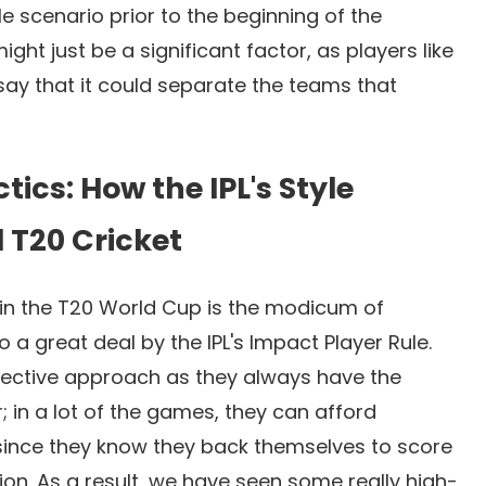
e scenario prior to the beginning of the
ht just be a significant factor, as players like
ay that it could separate the teams that
tics: How the IPL's Style
 T20 Cricket
d in the T20 World Cup is the modicum of
o a great deal by the IPL's Impact Player Rule.
ollective approach as they always have the
r; in a lot of the games, they can afford
since they know they back themselves to score
on. As a result, we have seen some really high-