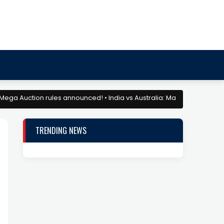
Auction rules announced! • India vs Australia: Match Preview and Drea
TRENDING NEWS