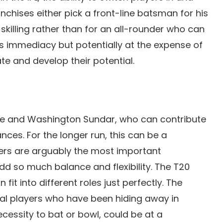
hises either pick a front-line batsman for his
s skilling rather than for an all-rounder who can
 immediacy but potentially at the expense of
e and develop their potential.
ube and Washington Sundar, who can contribute
nces. For the longer run, this can be a
rs are arguably the most important
d so much balance and flexibility. The T20
t into different roles just perfectly. The
l players who have been hiding away in
cessity to bat or bowl, could be at a