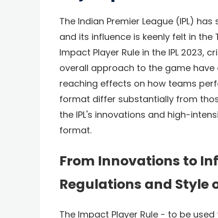
The Indian Premier League (IPL) has 
and its influence is keenly felt in th
Impact Player Rule in the IPL 2023, c
overall approach to the game have 
reaching effects on how teams perf
format differ substantially from those
the IPL's innovations and high-inten
format.
From Innovations to Inf
Regulations and Style 
The Impact Player Rule - to be used f