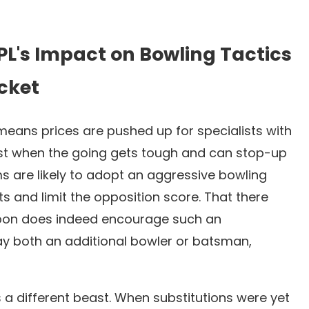
PL's Impact on Bowling Tactics
icket
L means prices are pushed up for specialists with
best when the going gets tough and can stop-up
s are likely to adopt an aggressive bowling
ts and limit the opposition score. That there
 upon does indeed encourage such an
lay both an additional bowler or batsman,
 a different beast. When substitutions were yet