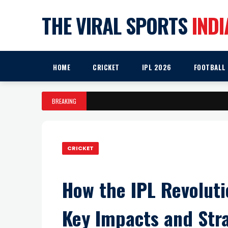
THE VIRAL SPORTS
INDI
HOME
CRICKET
IPL 2026
FOOTBALL
BREAKING
CRICKET
How the IPL Revoluti
Key Impacts and Stra