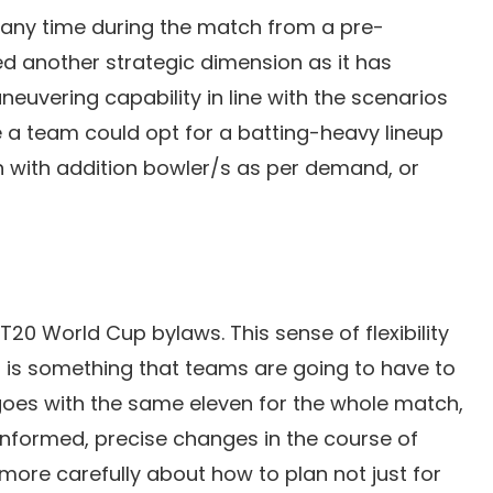
t any time during the match from a pre-
ed another strategic dimension as it has
vering capability in line with the scenarios
e a team could opt for a batting-heavy lineup
rn with addition bowler/s as per demand, or
 T20 World Cup bylaws. This sense of flexibility
 is something that teams are going to have to
oes with the same eleven for the whole match,
 informed, precise changes in the course of
 more carefully about how to plan not just for