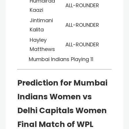
Humairaa
ALL-ROUNDER
Kaazi
Jintimani
ALL-ROUNDER
Kalita
Hayley
ALL-ROUNDER
Matthews
Mumbai Indians
Playing 11
Prediction for Mumbai
Indians Women vs
Delhi Capitals Women
Final Match of WPL