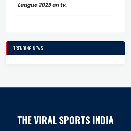
League 2023 on tv.
TRENDING NEWS
THE VIRAL SPORTS INDIA