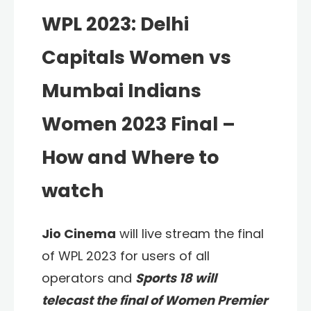
WPL 2023: Delhi
Capitals Women vs
Mumbai Indians
Women 2023 Final –
How and Where to
watch
Jio Cinema
will live stream the final
of WPL 2023 for users of all
operators and
Sports 18 will
telecast the final of Women Premier