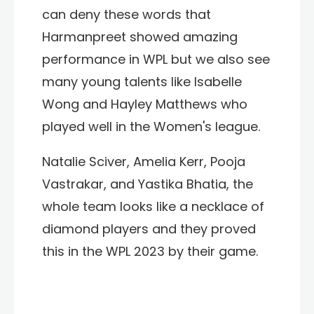
can deny these words that
Harmanpreet showed amazing
performance in WPL but we also see
many young talents like Isabelle
Wong and Hayley Matthews who
played well in the Women's league.
Natalie Sciver, Amelia Kerr, Pooja
Vastrakar, and Yastika Bhatia, the
whole team looks like a necklace of
diamond players and they proved
this in the WPL 2023 by their game.