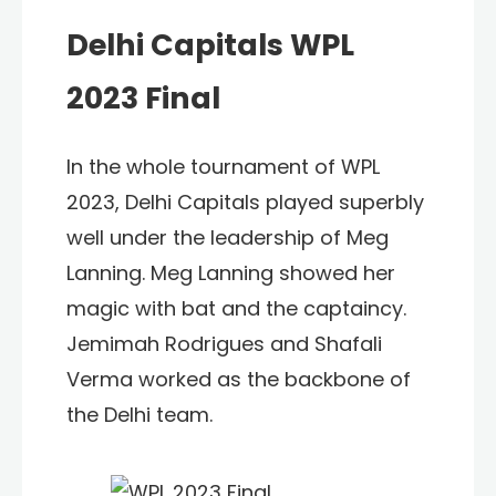
Delhi Capitals WPL
2023 Final
In the whole tournament of WPL
2023, Delhi Capitals played superbly
well under the leadership of Meg
Lanning. Meg Lanning showed her
magic with bat and the captaincy.
Jemimah Rodrigues and Shafali
Verma worked as the backbone of
the Delhi team.