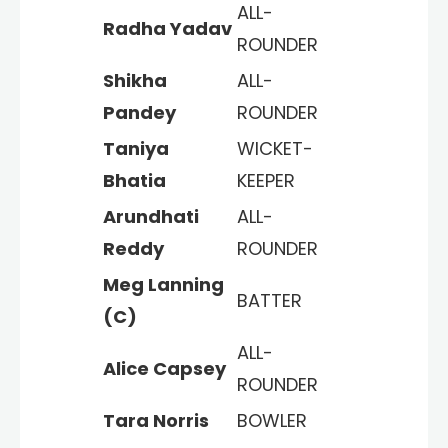
ALL-
Radha Yadav
ROUNDER
Shikha
ALL-
Pandey
ROUNDER
Taniya
WICKET-
Bhatia
KEEPER
Arundhati
ALL-
Reddy
ROUNDER
Meg Lanning
BATTER
(C)
ALL-
Alice Capsey
ROUNDER
Tara Norris
BOWLER