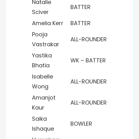
Natalie
BATTER
Sciver
Amelia Kerr
BATTER
Pooja
ALL-ROUNDER
Vastrakar
Yastika
WK – BATTER
Bhatia
Isabelle
ALL-ROUNDER
Wong
Amanjot
ALL-ROUNDER
Kaur
Saika
BOWLER
Ishaque