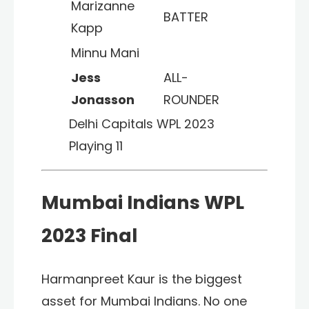
Marizanne
BATTER
Kapp
Minnu Mani
Jess
ALL-
Jonasson
ROUNDER
Delhi Capitals WPL 2023
Playing 11
Mumbai Indians WPL
2023 Final
Harmanpreet Kaur is the biggest
asset for Mumbai Indians. No one