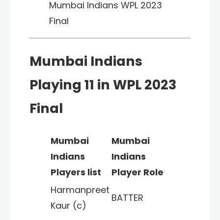
Mumbai Indians WPL 2023
Final
Mumbai Indians
Playing 11 in WPL 2023
Final
Mumbai
Mumbai
Indians
Indians
Players list
Player Role
Harmanpreet
BATTER
Kaur (c)