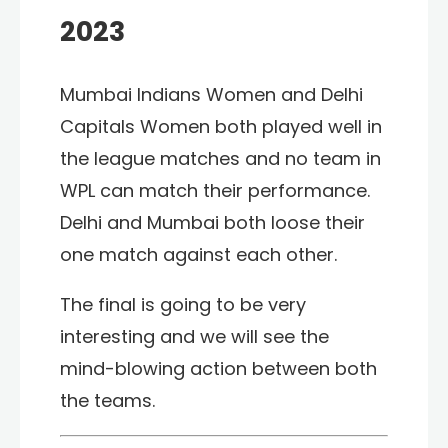
2023
Mumbai Indians Women and Delhi
Capitals Women both played well in
the league matches and no team in
WPL can match their performance.
Delhi and Mumbai both loose their
one match against each other.
The final is going to be very
interesting and we will see the
mind-blowing action between both
the teams.