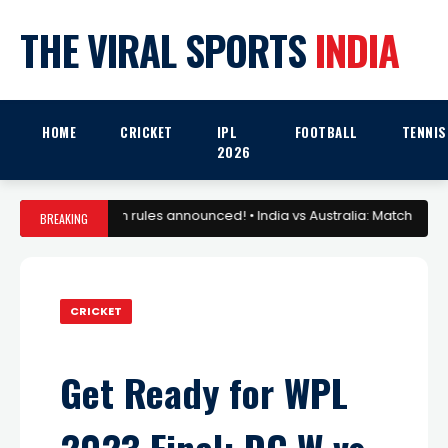
THE VIRAL SPORTS
INDIA
HOME
CRICKET
IPL
FOOTBALL
TENNIS
2026
6: Mega Auction rules announced! • India vs Australia: Match Preview 
BREAKING
CRICKET
Get Ready for WPL