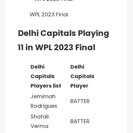
WPL 2023 Final
Delhi Capitals Playing
11 in WPL 2023 Final
Delhi
Delhi
Capitals
Capitals
Players list
Player
Jemimah
BATTER
Rodrigues
Shafali
BATTER
Verma