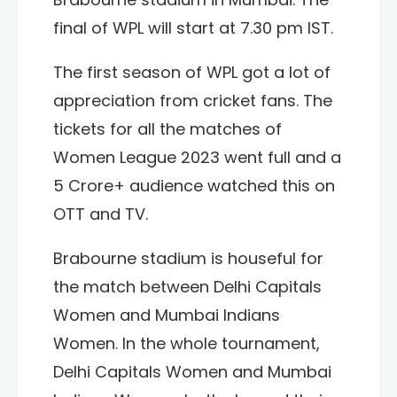
final of WPL will start at 7.30 pm IST.
The first season of WPL got a lot of
appreciation from cricket fans. The
tickets for all the matches of
Women League 2023 went full and a
5 Crore+ audience watched this on
OTT and TV.
Brabourne stadium is houseful for
the match between Delhi Capitals
Women and Mumbai Indians
Women. In the whole tournament,
Delhi Capitals Women and
Mumbai