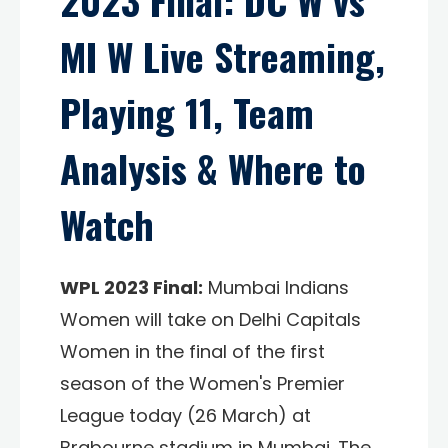
2023 Final: DC W vs
MI W Live Streaming,
Playing 11, Team
Analysis & Where to
Watch
WPL 2023 Final:
Mumbai Indians
Women will take on Delhi Capitals
Women in the final of the first
season of the Women's Premier
League today (26 March) at
Brabourne stadium in Mumbai. The