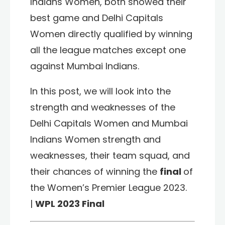
Indians Women,
both showed their
best game and
Delhi Capitals
Women
directly qualified by winning
all the league matches except one
against
Mumbai Indians
.
In this post, we will look into the
strength and weaknesses of the
Delhi Capitals Women and Mumbai
Indians Women strength and
weaknesses, their team squad, and
their chances of winning the
final
of
the Women’s Premier League 2023.
|
WPL 2023 Final