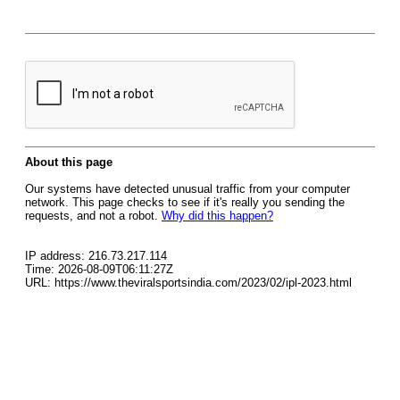
About this page
Our systems have detected unusual traffic from your computer
network. This page checks to see if it's really you sending the
requests, and not a robot.
Why did this happen?
IP address: 216.73.217.114
Time: 2026-08-09T06:11:27Z
URL: https://www.theviralsportsindia.com/2023/02/ipl-2023.html